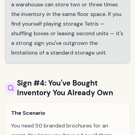
a warehouse can store two or three times
the inventory in the same floor space. If you
find yourself playing storage Tetris —
shuffling boxes or leasing second units — it's
a strong sign you've outgrown the
limitations of a standard storage unit.
Sign #4: You've Bought
Inventory You Already Own
The Scenario
You need 50 branded brochures for an