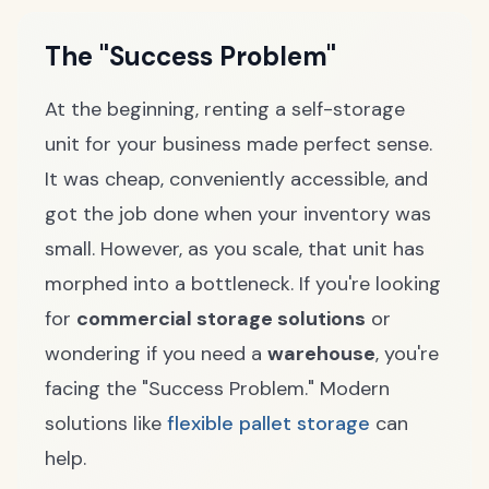
The "Success Problem"
At the beginning, renting a self-storage
unit for your business made perfect sense.
It was cheap, conveniently accessible, and
got the job done when your inventory was
small. However, as you scale, that unit has
morphed into a bottleneck. If you're looking
for
commercial storage solutions
or
wondering if you need a
warehouse
, you're
facing the "Success Problem." Modern
solutions like
flexible pallet storage
can
help.