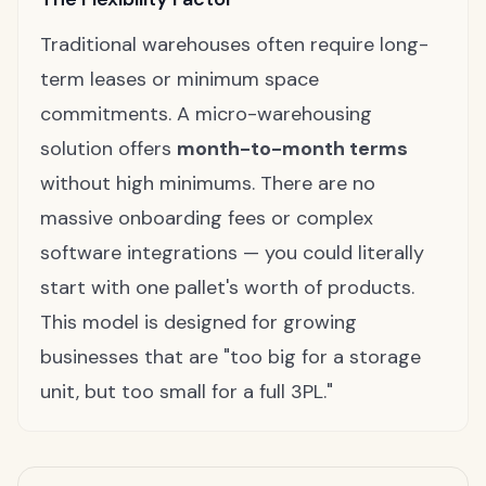
Traditional warehouses often require long-
term leases or minimum space
commitments. A micro-warehousing
solution offers
month-to-month terms
without high minimums. There are no
massive onboarding fees or complex
software integrations — you could literally
start with one pallet's worth of products.
This model is designed for growing
businesses that are "too big for a storage
unit, but too small for a full 3PL."