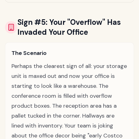
Sign #5: Your "Overflow" Has
Invaded Your Office
The Scenario
Perhaps the clearest sign of all: your storage
unit is maxed out and now your office is
starting to look like a warehouse. The
conference room is filled with overflow
product boxes. The reception area has a
pallet tucked in the corner. Hallways are
lined with inventory. Your team is joking
about the office decor being "early Costco