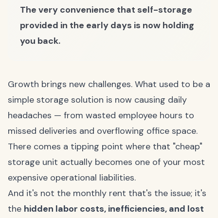
The very convenience that self-storage
provided in the early days is now holding
you back.
Growth brings new challenges. What used to be a
simple storage solution is now causing daily
headaches — from wasted employee hours to
missed deliveries and overflowing office space.
There comes a tipping point where that "cheap"
storage unit actually becomes one of your most
expensive operational liabilities.
And it's not the monthly rent that's the issue; it's
the
hidden labor costs, inefficiencies, and lost