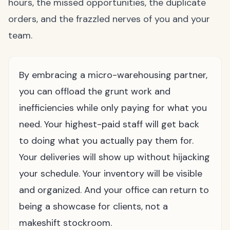
hours, the missed opportunities, the duplicate
orders, and the frazzled nerves of you and your
team.
By embracing a micro-warehousing partner,
you can offload the grunt work and
inefficiencies while only paying for what you
need. Your highest-paid staff will get back
to doing what you actually pay them for.
Your deliveries will show up without hijacking
your schedule. Your inventory will be visible
and organized. And your office can return to
being a showcase for clients, not a
makeshift stockroom.