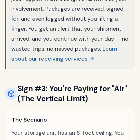
involvement. Packages are received, signed
for, and even logged without you lifting a
finger. You get an alert that your shipment
arrived, and you continue with your day — no
wasted trips, no missed packages.
Learn
about our receiving services →
Sign #3: You're Paying for "Air"
(The Vertical Limit)
The Scenario
Your storage unit has an 8-foot ceiling. You