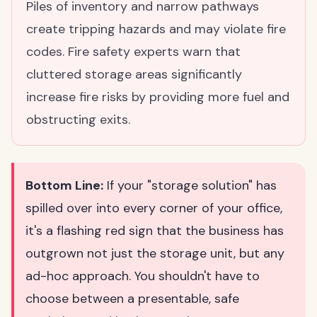
Piles of inventory and narrow pathways
create tripping hazards and may violate fire
codes. Fire safety experts warn that
cluttered storage areas significantly
increase fire risks by providing more fuel and
obstructing exits.
Bottom Line:
If your "storage solution" has
spilled over into every corner of your office,
it's a flashing red sign that the business has
outgrown not just the storage unit, but any
ad-hoc approach. You shouldn't have to
choose between a presentable, safe