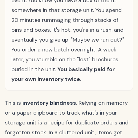
event. You know you have a box of them…
somewhere in that storage unit. You spend
20 minutes rummaging through stacks of
bins and boxes. It's hot, you're in a rush, and
eventually you give up: "Maybe we ran out?"
You order a new batch overnight. A week
later, you stumble on the "lost" brochures
buried in the unit.
You basically paid for
your own inventory twice.
This is
inventory blindness
. Relying on memory
or a paper clipboard to track what's in your
storage unit is a recipe for duplicate orders and
forgotten stock. In a cluttered unit, items get