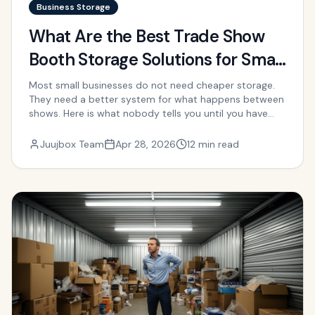
Business Storage
What Are the Best Trade Show
Booth Storage Solutions for Small
Businesses?
Most small businesses do not need cheaper storage.
They need a better system for what happens between
shows. Here is what nobody tells you until you have
already overpaid or scrambled.
Juujbox Team
Apr 28, 2026
12 min read