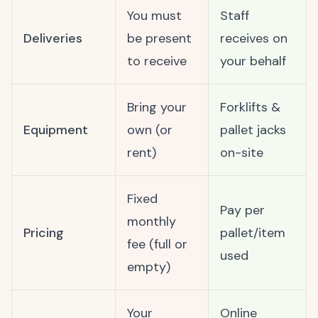
You must
Staff
Deliveries
be present
receives on
to receive
your behalf
Bring your
Forklifts &
Equipment
own (or
pallet jacks
rent)
on-site
Fixed
Pay per
monthly
Pricing
pallet/item
fee (full or
used
empty)
Your
Online