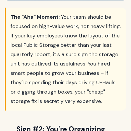
The "Aha" Moment:
Your team should be
focused on high-value work, not heavy lifting.
If your key employees know the layout of the
local Public Storage better than your last
quarterly report, it's a sure sign the storage
unit has outlived its usefulness. You hired
smart people to grow your business – if
they're spending their days driving U-Hauls
or digging through boxes, your "cheap"
storage fix is secretly very expensive.
Sign #2: You're Organizing