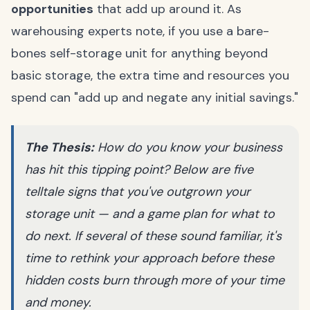
opportunities
that add up around it. As
warehousing experts note, if you use a bare-
bones self-storage unit for anything beyond
basic storage, the extra time and resources you
spend can "add up and negate any initial savings."
The Thesis:
How do you know your business
has hit this tipping point? Below are five
telltale signs that you've outgrown your
storage unit — and a game plan for what to
do next. If several of these sound familiar, it's
time to rethink your approach before these
hidden costs burn through more of your time
and money.