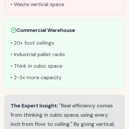
• Waste vertical space
Commercial Warehouse
• 20+ foot ceilings
• Industrial pallet racks
• Think in cubic space
• 2-3x more capacity
The Expert Insight:
"Real efficiency comes
from thinking in cubic space, using every
inch from floor to ceiling." By going vertical,