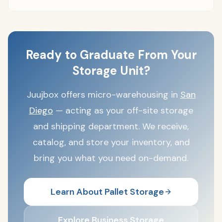
Ready to Graduate From Your
Storage Unit?
Juujbox offers micro-warehousing in
San
Diego
— acting as your off-site storage
and shipping department. We receive,
catalog, and store your inventory, and
bring you what you need on-demand.
Learn About Pallet Storage
Explore Business Storage