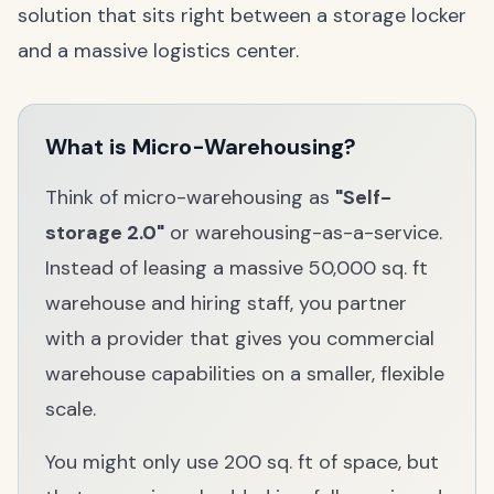
solution that sits right between a storage locker
and a massive logistics center.
What is Micro-Warehousing?
Think of micro-warehousing as
"Self-
storage 2.0"
or warehousing-as-a-service.
Instead of leasing a massive 50,000 sq. ft
warehouse and hiring staff, you partner
with a provider that gives you commercial
warehouse capabilities on a smaller, flexible
scale.
You might only use 200 sq. ft of space, but