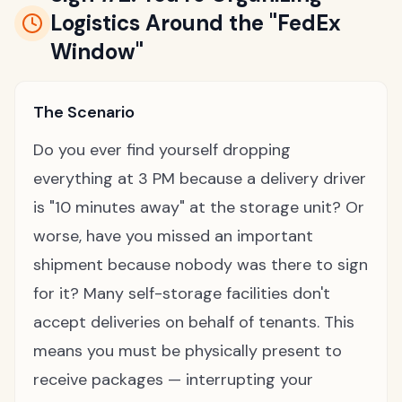
Logistics Around the "FedEx
Window"
The Scenario
Do you ever find yourself dropping
everything at 3 PM because a delivery driver
is "10 minutes away" at the storage unit? Or
worse, have you missed an important
shipment because nobody was there to sign
for it? Many self-storage facilities don't
accept deliveries on behalf of tenants. This
means you must be physically present to
receive packages — interrupting your