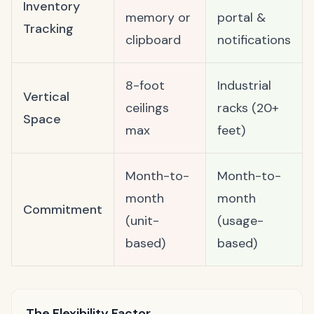
Inventory
memory or
portal &
Tracking
clipboard
notifications
8-foot
Industrial
Vertical
ceilings
racks (20+
Space
max
feet)
Month-to-
Month-to-
month
month
Commitment
(unit-
(usage-
based)
based)
The Flexibility Factor