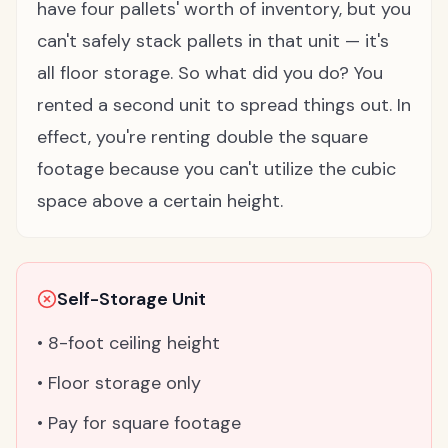
have four pallets' worth of inventory, but you
can't safely stack pallets in that unit — it's
all floor storage. So what did you do? You
rented a second unit to spread things out. In
effect, you're renting double the square
footage because you can't utilize the cubic
space above a certain height.
Self-Storage Unit
• 8-foot ceiling height
• Floor storage only
• Pay for square footage