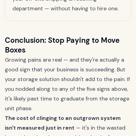
department — without having to hire one.
Conclusion: Stop Paying to Move
Boxes
Growing pains are real — and they're actually a
good sign that your business is succeeding. But
your storage solution shouldn't add to the pain. If
you nodded along to any of the five signs above,
it's likely past time to graduate from the storage
unit phase.
The cost of clinging to an outgrown system
isn't measured just in rent
— it's in the wasted