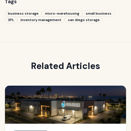
Tags
business storage
micro-warehousing
small business
3PL
inventory management
san diego storage
Related Articles