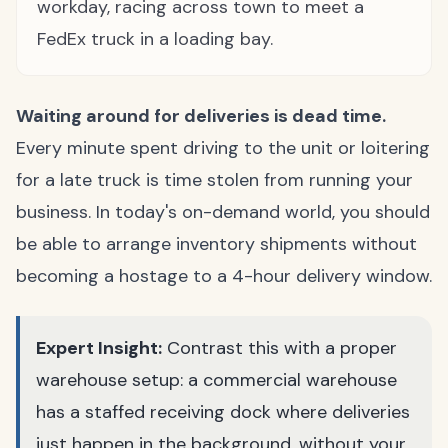
workday, racing across town to meet a
FedEx truck in a loading bay.
Waiting around for deliveries is dead time.
Every minute spent driving to the unit or loitering
for a late truck is time stolen from running your
business. In today's on-demand world, you should
be able to arrange inventory shipments without
becoming a hostage to a 4-hour delivery window.
Expert Insight:
Contrast this with a proper
warehouse setup: a commercial warehouse
has a staffed receiving dock where deliveries
just happen in the background, without your