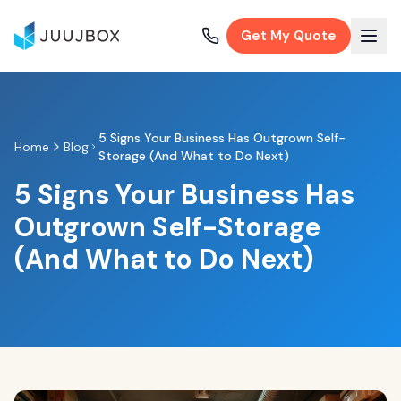
Get My Quote
5 Signs Your Business Has Outgrown Self-
Home
Blog
Storage (And What to Do Next)
5 Signs Your Business Has
Outgrown Self-Storage
(And What to Do Next)