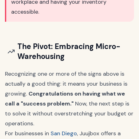
workplace and having your inventory
accessible.
The Pivot: Embracing Micro-
Warehousing
Recognizing one or more of the signs above is
actually a good thing: it means your business is
growing.
Congratulations on having what we
call a "success problem."
Now, the next step is
to solve it without overstretching your budget or
operations.
For businesses in
San Diego
, Juujbox offers a