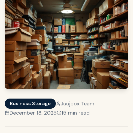
Juujbox Team
Business Storage
December 18, 2025
15 min read