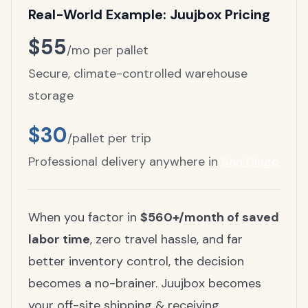
Real-World Example: Juujbox Pricing
$55
/mo per pallet
Secure, climate-controlled warehouse
storage
$30
/pallet per trip
Professional delivery anywhere in
San Diego
When you factor in
$560+/month of saved
labor time
, zero travel hassle, and far
better inventory control, the decision
becomes a no-brainer. Juujbox becomes
your off-site shipping & receiving