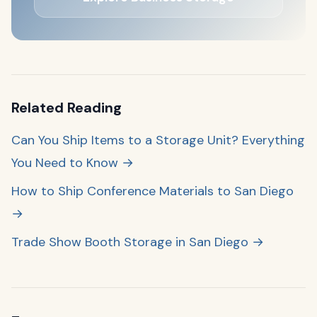
Related Reading
Can You Ship Items to a Storage Unit? Everything
You Need to Know →
How to Ship Conference Materials to San Diego
→
Trade Show Booth Storage in San Diego →