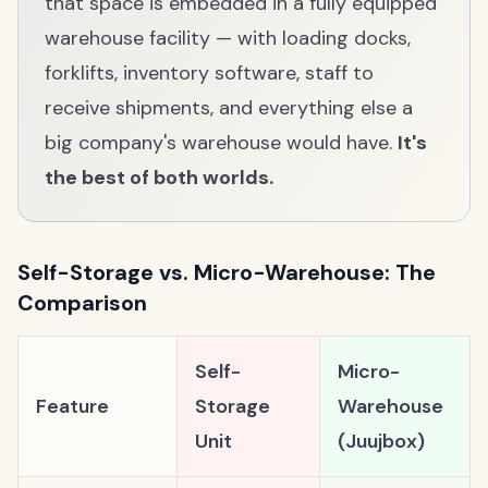
that space is embedded in a fully equipped
warehouse facility — with loading docks,
forklifts, inventory software, staff to
receive shipments, and everything else a
big company's warehouse would have.
It's
the best of both worlds.
Self-Storage vs. Micro-Warehouse: The
Comparison
Self-
Micro-
Feature
Storage
Warehouse
Unit
(Juujbox)