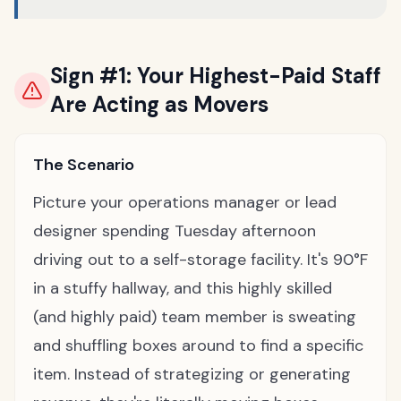
Sign #1: Your Highest-Paid Staff
Are Acting as Movers
The Scenario
Picture your operations manager or lead
designer spending Tuesday afternoon
driving out to a self-storage facility. It's 90°F
in a stuffy hallway, and this highly skilled
(and highly paid) team member is sweating
and shuffling boxes around to find a specific
item. Instead of strategizing or generating