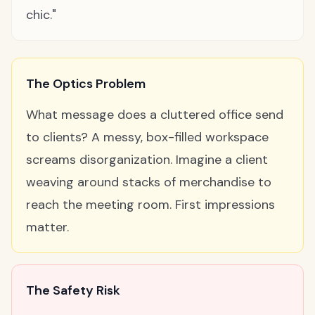
chic."
The Optics Problem
What message does a cluttered office send
to clients? A messy, box-filled workspace
screams disorganization. Imagine a client
weaving around stacks of merchandise to
reach the meeting room. First impressions
matter.
The Safety Risk