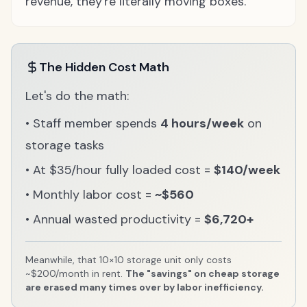
revenue, they're literally moving boxes.
The Hidden Cost Math
Let's do the math:
• Staff member spends
4 hours/week
on
storage tasks
• At $35/hour fully loaded cost =
$140/week
• Monthly labor cost =
~$560
• Annual wasted productivity =
$6,720+
Meanwhile, that 10×10 storage unit only costs
~$200/month in rent.
The "savings" on cheap storage
are erased many times over by labor inefficiency.