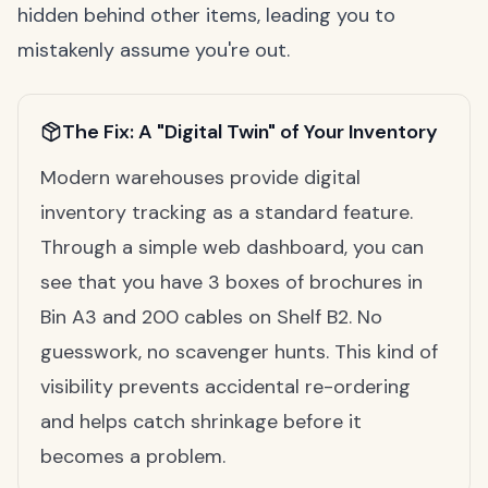
hidden behind other items, leading you to
mistakenly assume you're out.
The Fix: A "Digital Twin" of Your Inventory
Modern warehouses provide digital
inventory tracking as a standard feature.
Through a simple web dashboard, you can
see that you have 3 boxes of brochures in
Bin A3 and 200 cables on Shelf B2. No
guesswork, no scavenger hunts. This kind of
visibility prevents accidental re-ordering
and helps catch shrinkage before it
becomes a problem.