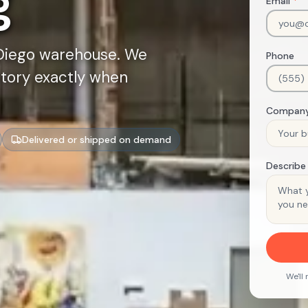
g
Email
*
 Diego warehouse. We
Phone
ntory exactly when
Compan
Delivered or shipped on demand
Describe
We'll