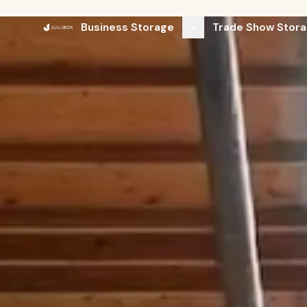
Business Storage
Trade Show Stora