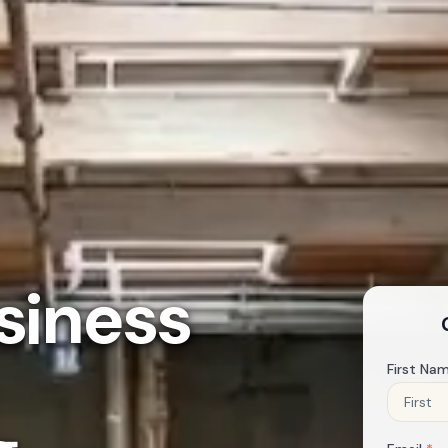
siness
First Na