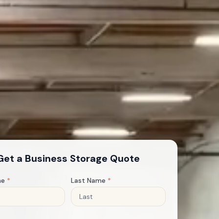
Get a Business Storage Quote
me
*
Last Name
*