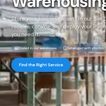
Warehousin
Store your business assets in our San
receive, catalog, and deploy your inve
you need it.
Stored in our warehouse
Cataloged with photos
Find the Right Service