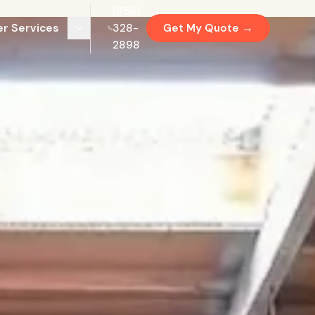
(858)
r Services
328-
Get My Quote →
2898