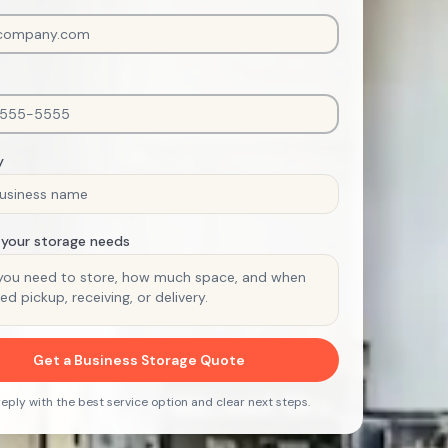
y
 your storage needs
Get a Business Storage Quote
 reply with the best service option and clear next steps.