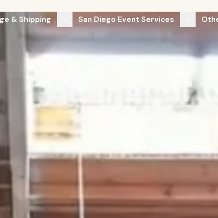
ge & Shipping
San Diego Event Services
Othe