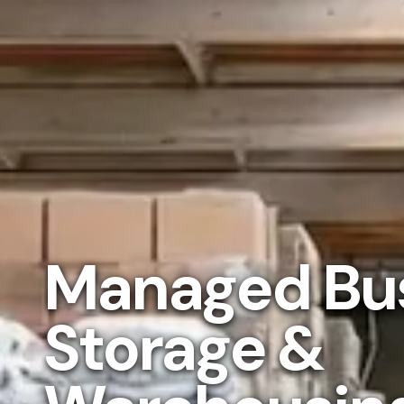
Managed Bu
Storage &