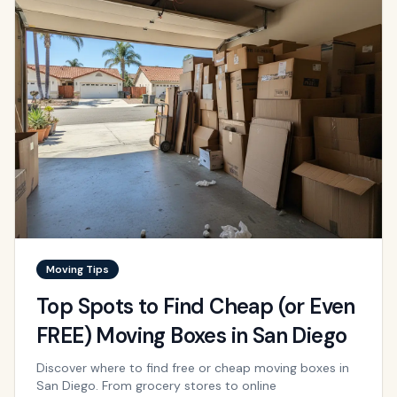
Moving Tips
Top Spots to Find Cheap (or Even
FREE) Moving Boxes in San Diego
Discover where to find free or cheap moving boxes in
San Diego. From grocery stores to online