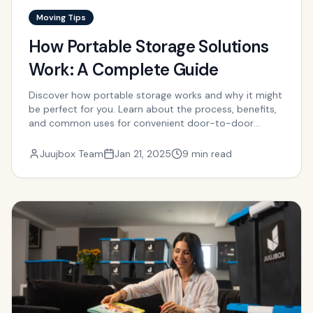
Moving Tips
How Portable Storage Solutions
Work: A Complete Guide
Discover how portable storage works and why it might
be perfect for you. Learn about the process, benefits,
and common uses for convenient door-to-door
storage.
Juujbox Team
Jan 21, 2025
9 min read