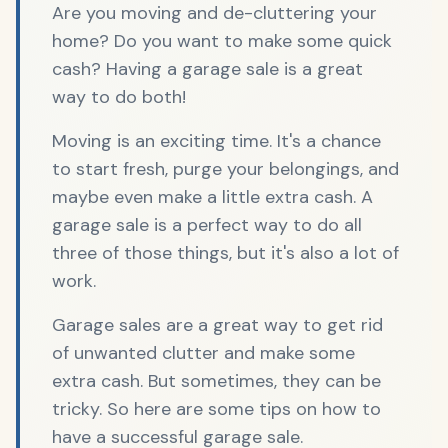
Are you moving and de-cluttering your
home? Do you want to make some quick
cash? Having a garage sale is a great
way to do both!
Moving is an exciting time. It's a chance
to start fresh, purge your belongings, and
maybe even make a little extra cash. A
garage sale is a perfect way to do all
three of those things, but it's also a lot of
work.
Garage sales are a great way to get rid
of unwanted clutter and make some
extra cash. But sometimes, they can be
tricky. So here are some tips on how to
have a successful garage sale.