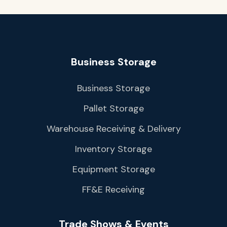
Business Storage
Business Storage
Pallet Storage
Warehouse Receiving & Delivery
Inventory Storage
Equipment Storage
FF&E Receiving
Trade Shows & Events