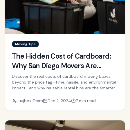
Moving Tips
The Hidden Cost of Cardboard:
Why San Diego Movers Are
Switching to Rental Bins
Discover the real costs of cardboard moving boxes
beyond the price tag—time, hassle, and environmental
impact—and why reusable rental bins are the smarter
choice.
Juujbox Team
Dec 2, 2024
7 min read