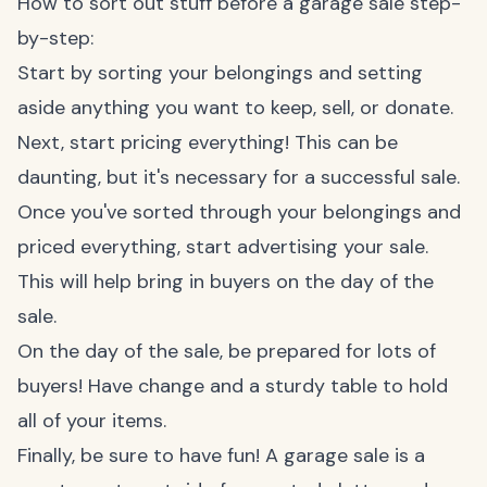
How to sort out stuff before a garage sale step-
by-step:
Start by sorting your belongings and setting
aside anything you want to keep, sell, or donate.
Next, start pricing everything! This can be
daunting, but it's necessary for a successful sale.
Once you've sorted through your belongings and
priced everything, start advertising your sale.
This will help bring in buyers on the day of the
sale.
On the day of the sale, be prepared for lots of
buyers! Have change and a sturdy table to hold
all of your items.
Finally, be sure to have fun! A garage sale is a