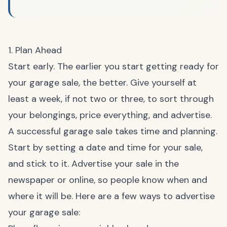
1. Plan Ahead
Start early. The earlier you start getting ready for
your garage sale, the better. Give yourself at
least a week, if not two or three, to sort through
your belongings, price everything, and advertise.
A successful garage sale takes time and planning.
Start by setting a date and time for your sale,
and stick to it. Advertise your sale in the
newspaper or online, so people know when and
where it will be. Here are a few ways to advertise
your garage sale: