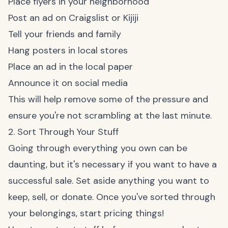
Place flyers in your neighborhood
Post an ad on Craigslist or Kijiji
Tell your friends and family
Hang posters in local stores
Place an ad in the local paper
Announce it on social media
This will help remove some of the pressure and
ensure you're not scrambling at the last minute.
2. Sort Through Your Stuff
Going through everything you own can be
daunting, but it's necessary if you want to have a
successful sale. Set aside anything you want to
keep, sell, or donate. Once you've sorted through
your belongings, start pricing things!