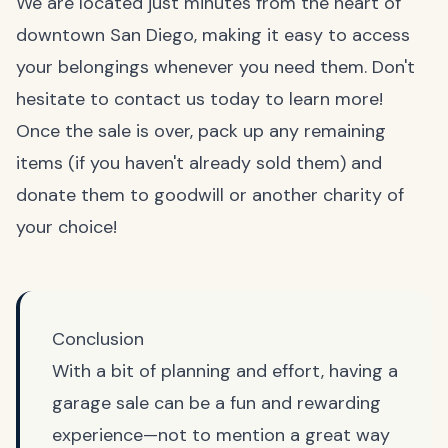
We are located just minutes from the heart of
downtown San Diego, making it easy to access
your belongings whenever you need them. Don't
hesitate to contact us today to learn more!
Once the sale is over, pack up any remaining
items (if you haven't already sold them) and
donate them to goodwill or another charity of
your choice!
Conclusion
With a bit of planning and effort, having a
garage sale can be a fun and rewarding
experience—not to mention a great way