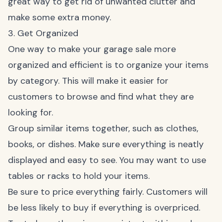
great way to get rid of unwanted clutter and
make some extra money.
3. Get Organized
One way to make your garage sale more
organized and efficient is to organize your items
by category. This will make it easier for
customers to browse and find what they are
looking for.
Group similar items together, such as clothes,
books, or dishes. Make sure everything is neatly
displayed and easy to see. You may want to use
tables or racks to hold your items.
Be sure to price everything fairly. Customers will
be less likely to buy if everything is overpriced.