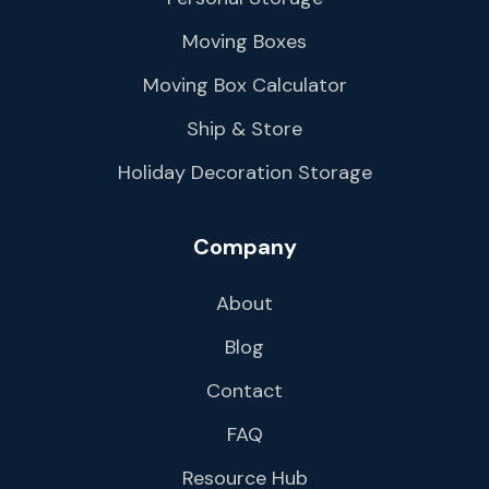
Moving Boxes
Moving Box Calculator
Ship & Store
Holiday Decoration Storage
Company
About
Blog
Contact
FAQ
Resource Hub