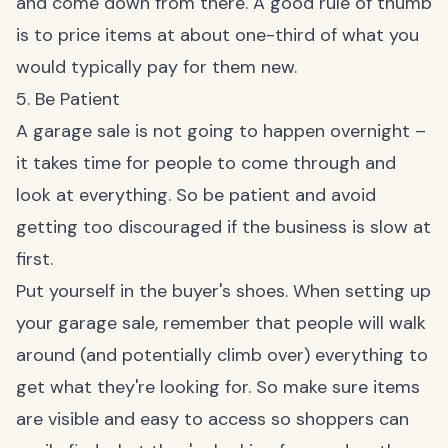
and come down from there. A good rule of thumb
is to price items at about one-third of what you
would typically pay for them new.
5. Be Patient
A garage sale is not going to happen overnight –
it takes time for people to come through and
look at everything. So be patient and avoid
getting too discouraged if the business is slow at
first.
Put yourself in the buyer's shoes. When setting up
your garage sale, remember that people will walk
around (and potentially climb over) everything to
get what they're looking for. So make sure items
are visible and easy to access so shoppers can