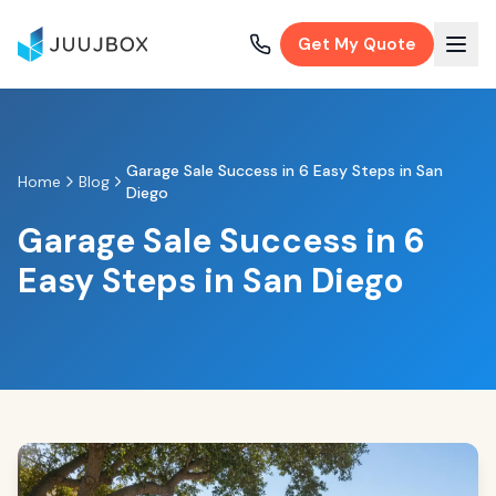
Get My Quote
Garage Sale Success in 6 Easy Steps in San
Home
Blog
Diego
Garage Sale Success in 6
Easy Steps in San Diego