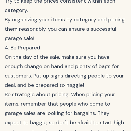
Try to keep the prices consistent within each
category.
By organizing your items by category and pricing
them reasonably, you can ensure a successful
garage sale!
4. Be Prepared
On the day of the sale, make sure you have
enough change on hand and plenty of bags for
customers. Put up signs directing people to your
deal, and be prepared to haggle!
Be strategic about pricing. When pricing your
items, remember that people who come to
garage sales are looking for bargains. They
expect to haggle, so don't be afraid to start high