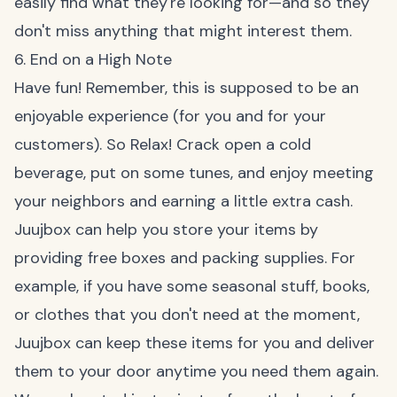
easily find what they're looking for—and so they
don't miss anything that might interest them.
6. End on a High Note
Have fun! Remember, this is supposed to be an
enjoyable experience (for you and for your
customers). So Relax! Crack open a cold
beverage, put on some tunes, and enjoy meeting
your neighbors and earning a little extra cash.
Juujbox
can help you store your items by
providing free boxes and packing supplies. For
example, if you have some seasonal stuff, books,
or clothes that you don't need at the moment,
Juujbox can keep these items for you and deliver
them to your door anytime you need them again.