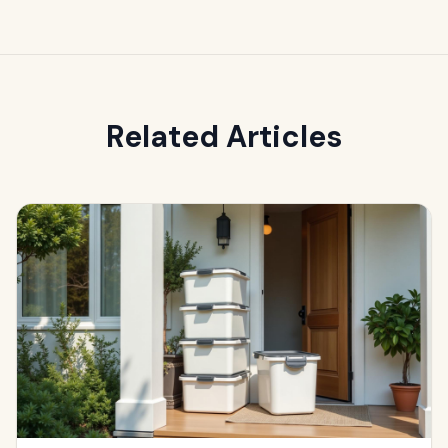
Related Articles