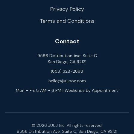
Privacy Policy
Terms and Conditions
Contact
9586 Distribution Ave. Suite C
San Diego, CA 92121
(858) 328-2898
hello@juujbox.com
Mon – Fri: 8 AM – 6 PM | Weekends by Appointment
© 2026 JUUJ Inc. All rights reserved.
9586 Distribution Ave. Suite C, San Diego, CA 92121