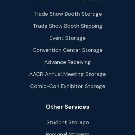
Trade Show Booth Storage
Trade Show Booth Shipping
Event Storage
Convention Center Storage
Advance Receiving
AACR Annual Meeting Storage
Comic-Con Exhibitor Storage
Other Services
Student Storage
Personal Storage