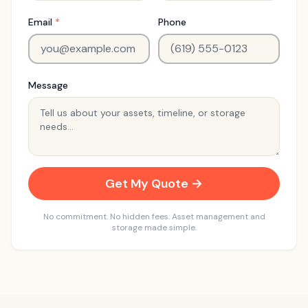
Email
*
Phone
Message
Get My Quote →
No commitment. No hidden fees. Asset management and
storage made simple.