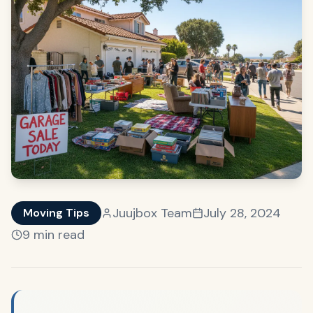
Juujbox Team
July 28, 2024
Moving Tips
9 min read