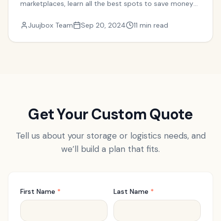
marketplaces, learn all the best spots to save money
on your move.
Juujbox Team
Sep 20, 2024
11 min read
Get Your Custom Quote
Tell us about your storage or logistics needs, and
we’ll build a plan that fits.
First Name
*
Last Name
*