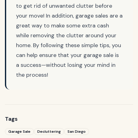
to get rid of unwanted clutter before
your move! In addition, garage sales are a
great way to make some extra cash
while removing the clutter around your
home. By following these simple tips, you
can help ensure that your garage sale is
a success—without losing your mind in
the process!
Tags
Garage Sale
Decluttering
San Diego