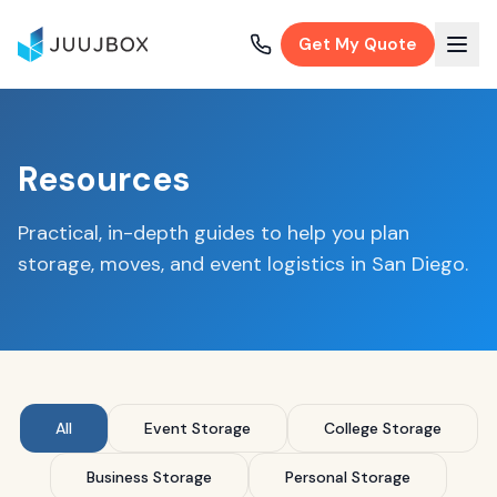
Get My Quote
Resources
Practical, in-depth guides to help you plan
storage, moves, and event logistics in San Diego.
All
Event Storage
College Storage
Business Storage
Personal Storage