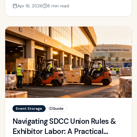
Apr 16, 2026
8 min read
Event Storage
Guide
Navigating SDCC Union Rules &
Exhibitor Labor: A Practical