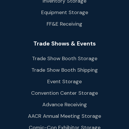
Inventory Storage
Equipment Storage
FF&E Receiving
Trade Shows & Events
Trade Show Booth Storage
Trade Show Booth Shipping
Event Storage
Convention Center Storage
Advance Receiving
AACR Annual Meeting Storage
Comic-Con Exhibitor Storage