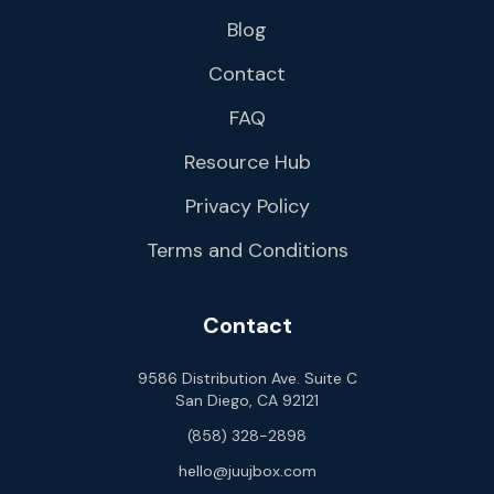
Blog
Contact
FAQ
Resource Hub
Privacy Policy
Terms and Conditions
Contact
9586 Distribution Ave. Suite C
San Diego, CA 92121
(858) 328-2898
hello@juujbox.com