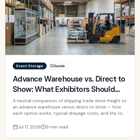
Event Storage
Guide
Advance Warehouse vs. Direct to
Show: What Exhibitors Should
Know
A neutral comparison of shipping trade show freight to
an advance warehouse versus direct to show — how
each option works, typical drayage costs, and the risks
and trade-offs.
Jul 17, 2026
9 min read