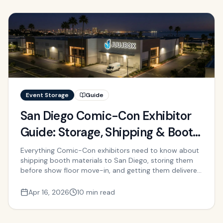
Event Storage
Guide
San Diego Comic-Con Exhibitor
Guide: Storage, Shipping & Booth
Logistics
Everything Comic-Con exhibitors need to know about
shipping booth materials to San Diego, storing them
before show floor move-in, and getting them delivered
to the Convention Center on time.
Apr 16, 2026
10 min read