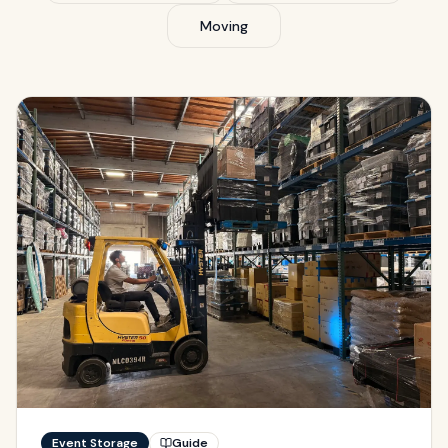
Moving
Event Storage
Guide