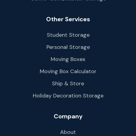
Other Services
Student Storage
Personal Storage
Moving Boxes
Moving Box Calculator
Ship & Store
Holiday Decoration Storage
Company
About