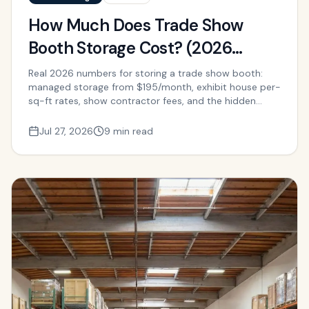
How Much Does Trade Show
Booth Storage Cost? (2026
Pricing Guide)
Real 2026 numbers for storing a trade show booth:
managed storage from $195/month, exhibit house per-
sq-ft rates, show contractor fees, and the hidden
labor cost of self-storage.
Jul 27, 2026
9 min read