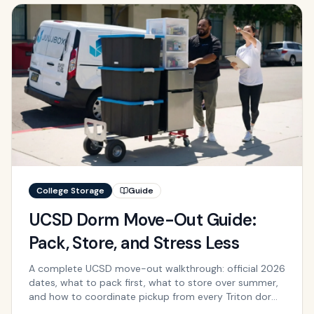
College Storage
Guide
UCSD Dorm Move-Out Guide:
Pack, Store, and Stress Less
A complete UCSD move-out walkthrough: official 2026
dates, what to pack first, what to store over summer,
and how to coordinate pickup from every Triton dorm
and apartment.